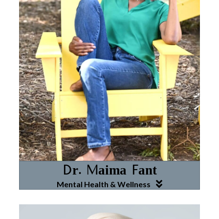
Dr. Maima Fant
Mental Health & Wellness