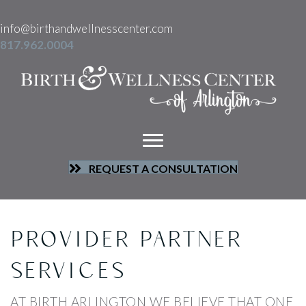
info@birthandwellnesscenter.com
817.962.0004
REQUEST A CONSULTATION
PROVIDER PARTNER
SERVICES
AT BIRTH ARLINGTON WE BELIEVE THAT ONE