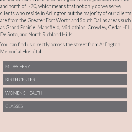
and north of I-20, which means that not only do we serve
clients who reside in Arlington but the majority of our clients
are from the Greater Fort Worth and South Dallas areas such
as Grand Prairie, Mansfield, Midlothian, Crowley, Cedar Hill,
De Soto, and North Richland Hills.
You can find us directly across the street from Arlington
Memorial Hospital.
MIDWIFERY
BIRTH CENTER
WOMEN’S HEALTH
CLASSES