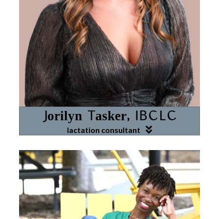
Jorilyn Tasker, IBCLC
lactation consultant