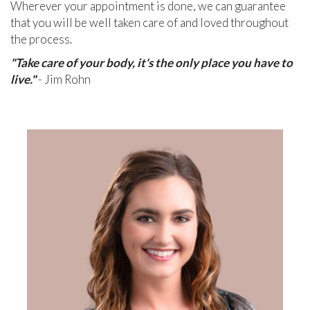
Wherever your appointment is done, we can guarantee
that you will be well taken care of and loved throughout
the process.
"Take care of your body, it's the only place you have to
live."
- Jim Rohn