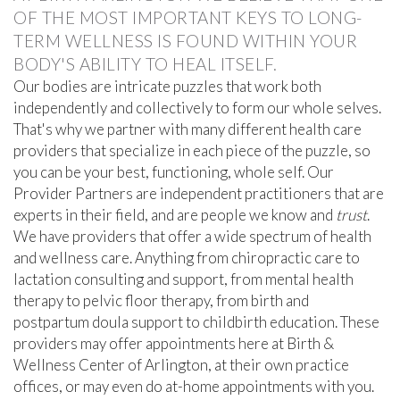
OF THE MOST IMPORTANT KEYS TO LONG-
TERM WELLNESS IS FOUND WITHIN YOUR
BODY'S ABILITY TO HEAL ITSELF.
Our bodies are intricate puzzles that work both
independently and collectively to form our whole selves.
That's why we partner with many different health care
providers that specialize in each piece of the puzzle, so
you can be your best, functioning, whole self. Our
Provider Partners are independent practitioners that are
experts in their field, and are people we know and
trust
.
We have providers that offer a wide spectrum of health
and wellness care. Anything from chiropractic care to
lactation consulting and support, from mental health
therapy to pelvic floor therapy, from birth and
postpartum doula support to childbirth education. These
providers may offer appointments here at Birth &
Wellness Center of Arlington, at their own practice
offices, or may even do at-home appointments with you.