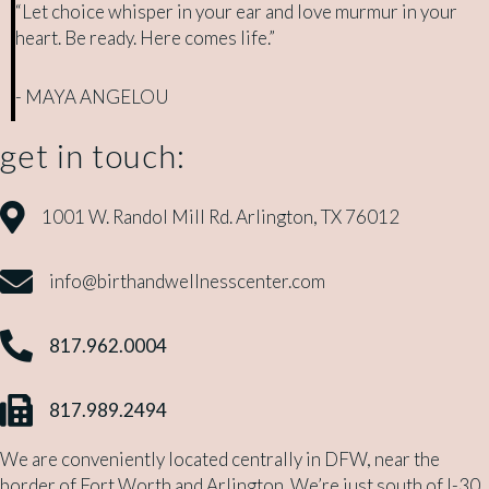
“Let choice whisper in your ear and love murmur in your
heart. Be ready. Here comes life.”
- MAYA ANGELOU
get in touch:
1001 W. Randol Mill Rd. Arlington, TX 76012
1001 W. Randol Mill Rd. Arlington, TX 76012
info@birthandwellnesscenter.com
info@birthandwellnesscenter.com
817.962.0004
817.962.0004
817.989.2494
817.989.2494
We are conveniently located centrally in DFW, near the
border of Fort Worth and Arlington. We’re just south of I-30