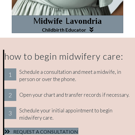
Midwife Lavondria
Childbirth Educator
how to begin midwifery care:
Schedule a consultation and meet a midwife, in
1
person or over the phone.
2
Open your chart and transfer records if necessary.
Schedule your initial appointment to begin
3
midwifery care.
REQUEST A CONSULTATION